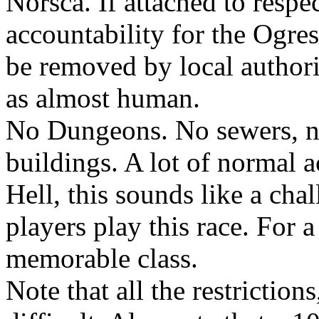
Norsca. If attached to respe
accountability for the Ogres 
be removed by local authorit
as almost human.
No Dungeons. No sewers, no
buildings. A lot of normal a
Hell, this sounds like a cha
players play this race. For a
memorable class.
Note that all the restrictio