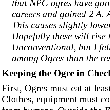
that NPC ogres have gon
careers and gained 2 A. 
This causes slightly lowe
Hopefully these will rise
Unconventional, but I fel
among Ogres than the rest
Keeping the Ogre in Chec
First, Ogres must eat at lea
Clothes, equipment must cos