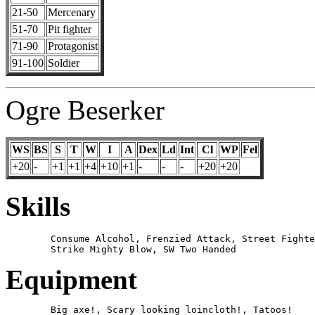
21-50
Mercenary
51-70
Pit fighter
71-90
Protagonist
91-100
Soldier
Ogre Beserker
WS
BS
S
T
W
I
A
Dex
Ld
Int
Cl
WP
Fel
+20
-
+1
+1
+4
+10
+1
-
-
-
+20
+20
Skills
	Consume Alcohol, Frenzied Attack, Street Fighter, 

Equipment