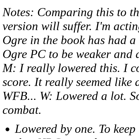
Notes: Comparing this to th
version will suffer. I'm act
Ogre in the book has had a 
Ogre PC to be weaker and a 
M: I really lowered this. I 
score. It really seemed like
WFB... W: Lowered a lot. So
combat.
Lowered by one. To keep