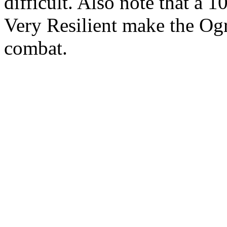
difficult. Also note that a
Very Resilient make the Og
combat.