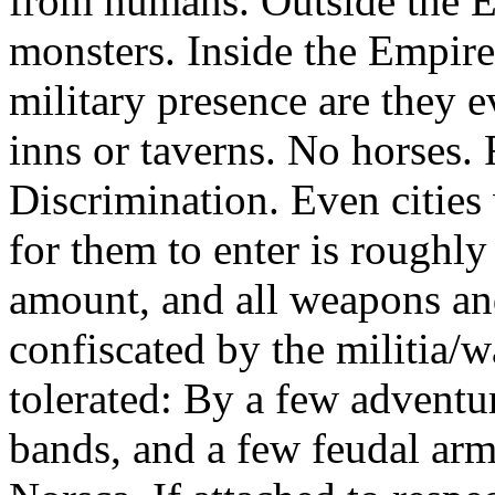
from humans. Outside the Em
monsters. Inside the Empire,
military presence are they 
inns or taverns. No horses. R
Discrimination. Even cities 
for them to enter is roughly
amount, and all weapons an
confiscated by the militia/w
tolerated: By a few advent
bands, and a few feudal arm