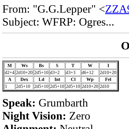
From: "G.G.Lepper" <
ZZA9
Subject: WFRP: Ogres...
O
M
Ws
Bs
S
T
W
I
d2+4
2d10+20
2d5+10
d3+2
d3+3
d6+12
2d10+20
A
Dex
Ld
Int
Cl
Wp
Fel
1
2d5+10
2d5+10
2d5+10
2d5+10
2d10+20
2d10
Speak:
Grumbarth
Night Vision:
Zero
Alignment:
Neutral