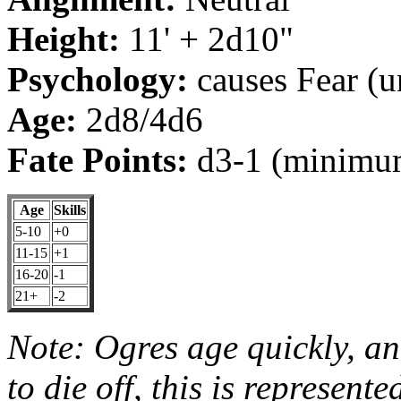
Height:
11' + 2d10"
Psychology:
causes Fear (u
Age:
2d8/4d6
Fate Points:
d3-1 (minimum
Age
Skills
5-10
+0
11-15
+1
16-20
-1
21+
-2
Note: Ogres age quickly, an
to die off, this is represented