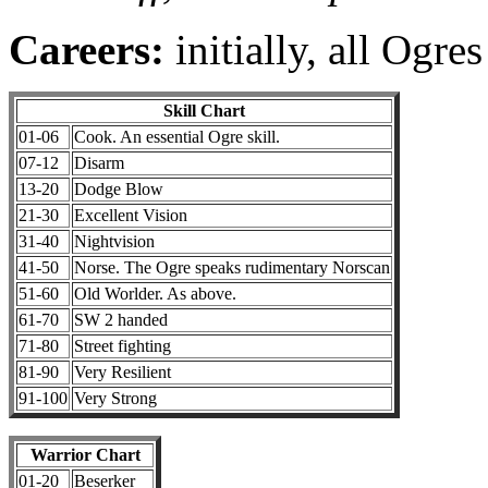
Careers:
initially, all Ogre
Skill Chart
01-06
Cook. An essential Ogre skill.
07-12
Disarm
13-20
Dodge Blow
21-30
Excellent Vision
31-40
Nightvision
41-50
Norse. The Ogre speaks rudimentary Norscan
51-60
Old Worlder. As above.
61-70
SW 2 handed
71-80
Street fighting
81-90
Very Resilient
91-100
Very Strong
Warrior Chart
01-20
Beserker