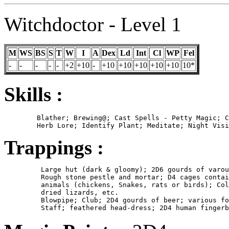
Witchdoctor - Level 1
M
WS
BS
S
T
W
I
A
Dex
Ld
Int
Cl
WP
Fel
-
-
-
-
-
+2
+10
-
+10
+10
+10
+10
+10
10*
Skills :
	Blather; Brewing@; Cast Spells - Petty Magic; Consume Alcohol@;

Trappings :
	 Large hut (dark & gloomy); 2D6 gourds of varous herbs and powders;

         Rough stone pestle and mortar; D4 cages contai
         animals (chickens, Snakes, rats or birds); Col
         dried lizards, etc.

         Blowpipe; Club; 2D4 gourds of beer; various fo