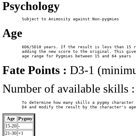
Psychology
Age
	6D6/5D10 years. If the result is less than 15 roll again,

        adding the new score to the original. This give
Fate Points :
D3-1 (minimu
Number of available skills :
	To determine how many skills a pygmy character has, roll a 

Age
Pygmy
15-20
-
21-30
+1