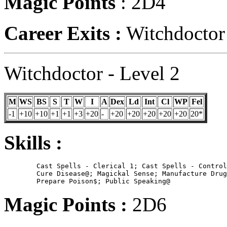
Magic Points
: 2D4
Career Exits :
Witchdoctor 
Witchdoctor - Level 2
M
WS
BS
S
T
W
I
A
Dex
Ld
Int
Cl
WP
Fel
-1
+10
+10
+1
+1
+3
+20
-
+20
+20
+20
+20
+20
20*
Skills :
	Cast Spells - Clerical 1; Cast Spells - Control Spirits;

        Cure Disease@; Magickal Sense; Manufacture Drug
Magic Points :
2D6