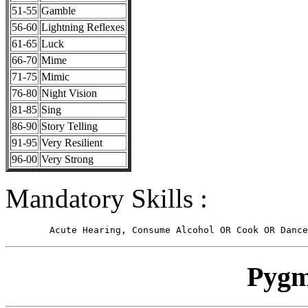
51-55
Gamble
56-60
Lightning Reflexes
61-65
Luck
66-70
Mime
71-75
Mimic
76-80
Night Vision
81-85
Sing
86-90
Story Telling
91-95
Very Resilient
96-00
Very Strong
Mandatory Skills :
Pygm