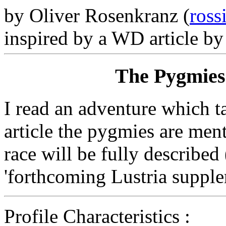
by Oliver Rosenkranz (
ross
inspired by a WD article by 
The Pygmies 
I read an adventure which ta
article the pygmies are menti
race will be fully described
'forthcoming Lustria supple
Profile Characteristics :