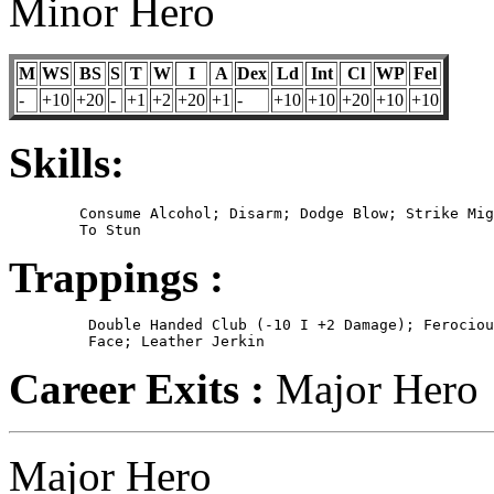
Minor Hero
M
WS
BS
S
T
W
I
A
Dex
Ld
Int
Cl
WP
Fel
-
+10
+20
-
+1
+2
+20
+1
-
+10
+10
+20
+10
+10
Skills:
	Consume Alcohol; Disarm; Dodge Blow; Strike Mighty Blow; Strike

Trappings :
	 Double Handed Club (-10 I +2 Damage); Ferocious Warpaint on

Career Exits :
Major Hero
Major Hero