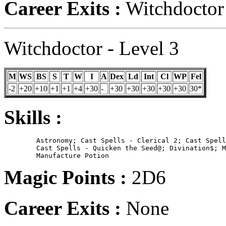
Career Exits :
Witchdoctor 
Witchdoctor - Level 3
M
WS
BS
S
T
W
I
A
Dex
Ld
Int
Cl
WP
Fel
-2
+20
+10
+1
+1
+4
+30
-
+30
+30
+30
+30
+30
30*
Skills :
	Astronomy; Cast Spells - Clerical 2; Cast Spells - Create Mannikin$;

        Cast Spells - Quicken the Seed@; Divination$; M
Magic Points :
2D6
Career Exits :
None