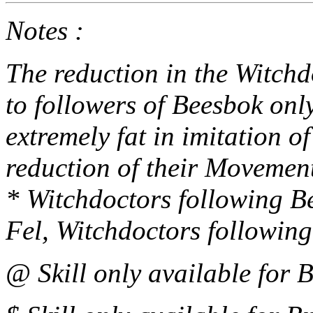
Notes :
The reduction in the Witch
to followers of Beesbok onl
extremely fat in imitation of
reduction of their Movement
* Witchdoctors following Be
Fel, Witchdoctors following
@ Skill only available for 