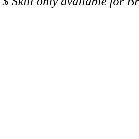
$ Skill only available for 