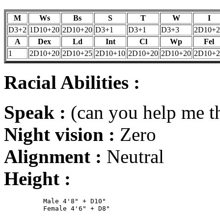
M
Ws
Bs
S
T
W
I
D3+2
1D10+20
2D10+20
D3+1
D3+1
D3+3
2D10+2
A
Dex
Ld
Int
Cl
Wp
Fel
1
2D10+20
2D10+25
2D10+10
2D10+20
2D10+20
2D10+2
Racial Abilities :
Speak :
(can you help me th
Night vision :
Zero
Alignment :
Neutral
Height :
	  Male 4'8" + D10"
