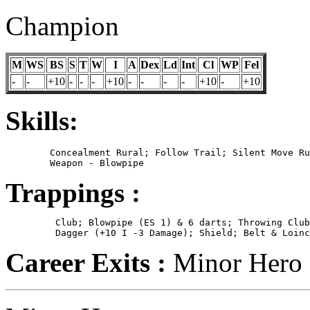
Champion
M
WS
BS
S
T
W
I
A
Dex
Ld
Int
Cl
WP
Fel
-
-
+10
-
-
-
+10
-
-
-
-
+10
-
+10
Skills:
	Concealment Rural; Follow Trail; Silent Move Rural; Specialist

Trappings :
	 Club; Blowpipe (ES 1) & 6 darts; Throwing Club (ES S-1);

Career Exits :
Minor Hero