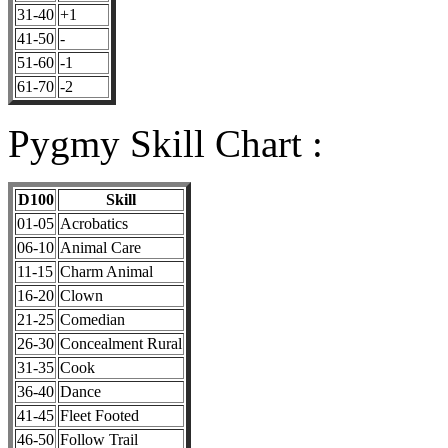
31-40
+1
41-50
-
51-60
-1
61-70
-2
Pygmy Skill Chart :
D100
Skill
01-05
Acrobatics
06-10
Animal Care
11-15
Charm Animal
16-20
Clown
21-25
Comedian
26-30
Concealment Rural
31-35
Cook
36-40
Dance
41-45
Fleet Footed
46-50
Follow Trail