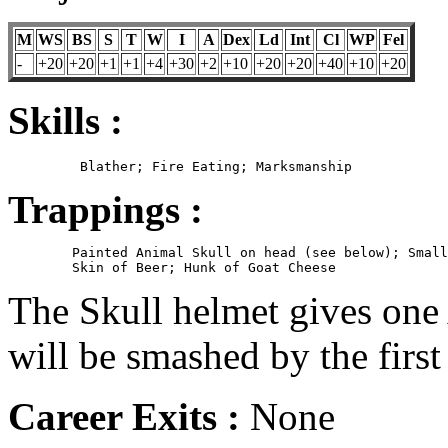
M
WS
BS
S
T
W
I
A
Dex
Ld
Int
Cl
WP
Fel
-
+20
+20
+1
+1
+4
+30
+2
+10
+20
+20
+40
+10
+20
Skills :
Trappings :
	Painted Animal Skull on head (see below); Small sack on belt;

The Skull helmet gives one
will be smashed by the firs
Career Exits :
None